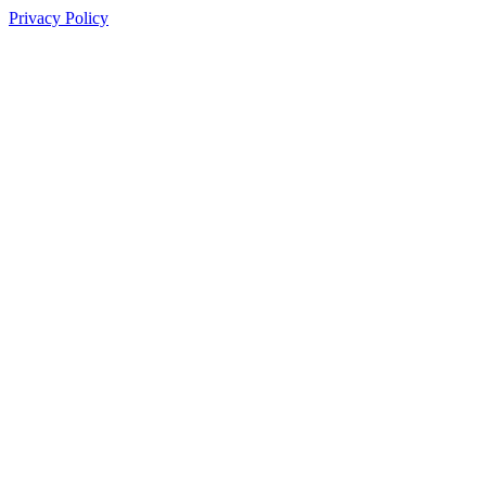
Privacy Policy